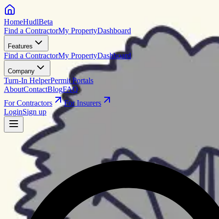
HomeHudl
Beta
Find a Contractor
My Property
Dashboard
Features
Find a Contractor
My Property
Dashboard
Company
Turn-In Helper
Permit Portals
About
Contact
Blog
FAQ
For Contractors
For Insurers
Login
Sign up