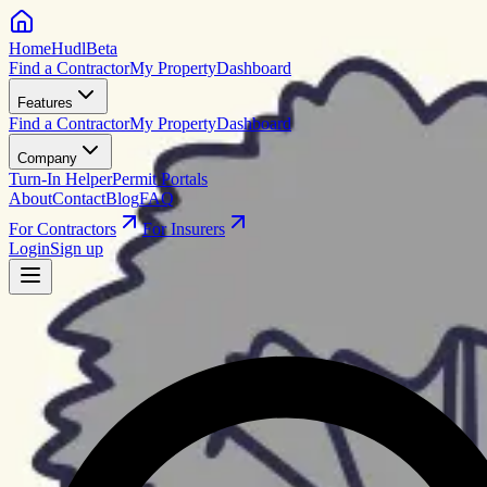
HomeHudl
Beta
Find a Contractor
My Property
Dashboard
Features
Find a Contractor
My Property
Dashboard
Company
Turn-In Helper
Permit Portals
About
Contact
Blog
FAQ
For Contractors
For Insurers
Login
Sign up