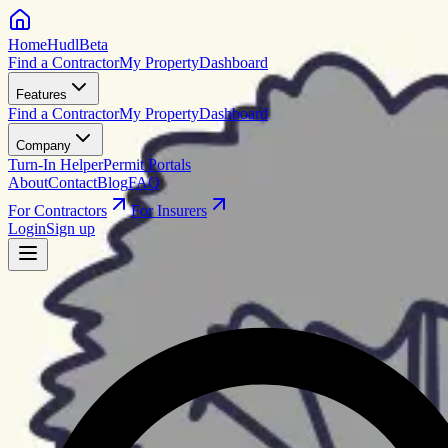
HomeHudl
Beta
Find a Contractor
My Property
Dashboard
Features
Find a Contractor
My Property
Dashboard
Company
Turn-In Helper
Permit Portals
About
Contact
Blog
FAQ
For Contractors
For Insurers
Login
Sign up