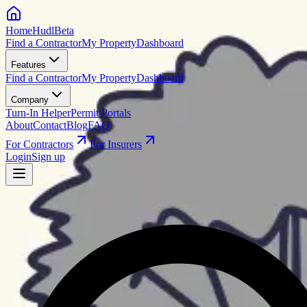
HomeHudl
Beta
Find a Contractor
My Property
Dashboard
Features
Find a Contractor
My Property
Dashboard
Company
Turn-In Helper
Permit Portals
About
Contact
Blog
FAQ
For Contractors
For Insurers
Login
Sign up