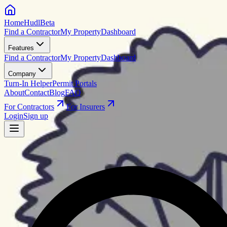
HomeHudl
Beta
Find a Contractor
My Property
Dashboard
Features
Find a Contractor
My Property
Dashboard
Company
Turn-In Helper
Permit Portals
About
Contact
Blog
FAQ
For Contractors
For Insurers
Login
Sign up