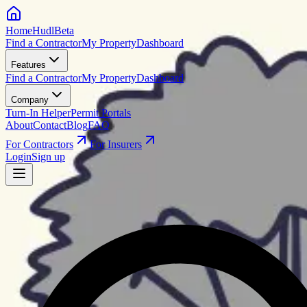
HomeHudl
Beta
Find a Contractor
My Property
Dashboard
Features
Find a Contractor
My Property
Dashboard
Company
Turn-In Helper
Permit Portals
About
Contact
Blog
FAQ
For Contractors
For Insurers
Login
Sign up