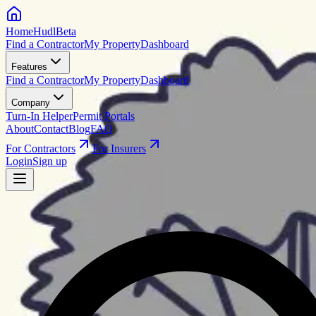
HomeHudl
Beta
Find a Contractor
My Property
Dashboard
Features
Find a Contractor
My Property
Dashboard
Company
Turn-In Helper
Permit Portals
About
Contact
Blog
FAQ
For Contractors
For Insurers
Login
Sign up