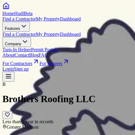
HomeHudl
Beta
Find a Contractor
My Property
Dashboard
Features
Find a Contractor
My Property
Dashboard
Company
Turn-In Helper
Permit Portals
About
Contact
Blog
FAQ
For Contractors
For Insurers
Login
Sign up
B
Brothers Roofing LLC
Less than 1 year in records
Greater Madison