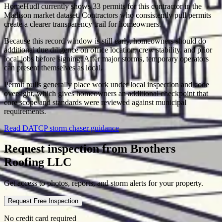
HomeHudl currently shows 33 permits for this contractor in the
Madison market dataset. Contractors who consistently pull permits
create a clearer transparency trail for homeowners.
Because this record window is still early, homeowners should do
additional due diligence on office location, crew stability, and prior
local jobs before signing. After major storms, temporary operators
can present themselves as local.
Permit pulls generally place work under local inspection and code
oversight, which gives homeowners an additional checkpoint that
core scope and standards were reviewed against municipal
requirements.
Read DATCP storm chaser guidance
Request inspection from
Brothers
Roofing LLC
Get access to photos, reports, and storm alerts for your property.
Request Free Inspection
No credit card required