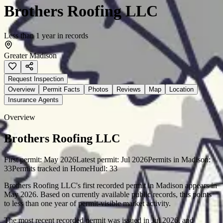
Brothers Roofing LLC
Less than 1 year in records
Greater Madison
Request Inspection
Overview
Permit Facts
Photos
Reviews
Map
Location
Insurance Agents
Overview
Brothers Roofing LLC
First permit:
May 2026
Latest permit:
Jul 2026
Permits in
Madison
:
33
Permits tracked in HomeHudl:
33
Brothers Roofing LLC's first recorded permit in Madison appears in
May 2026. Based on currently available public records, this points
to less than one year of permit-visible market activity.
The most recent recorded permit was issued in Jul 2026, and