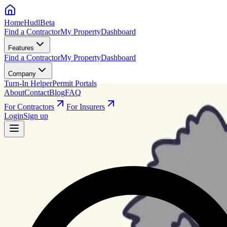
HomeHudl
Beta
Find a Contractor
My Property
Dashboard
Features
Find a Contractor
My Property
Dashboard
Company
Turn-In Helper
Permit Portals
About
Contact
Blog
FAQ
For Contractors
For Insurers
Login
Sign up