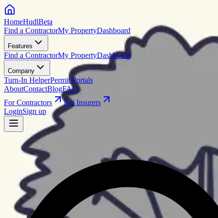
HomeHudl
Beta
Find a Contractor
My Property
Dashboard
Features
Find a Contractor
My Property
Dashboard
Company
Turn-In Helper
Permit Portals
About
Contact
Blog
FAQ
For Contractors
For Insurers
Login
Sign up