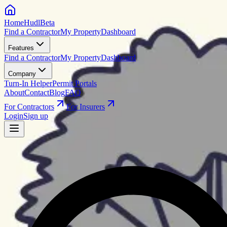
HomeHudl
Beta
Find a Contractor
My Property
Dashboard
Features
Find a Contractor
My Property
Dashboard
Company
Turn-In Helper
Permit Portals
About
Contact
Blog
FAQ
For Contractors
For Insurers
Login
Sign up