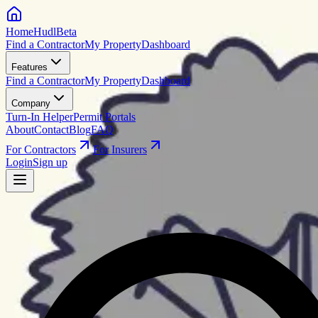
HomeHudl
Beta
Find a Contractor
My Property
Dashboard
Features
Find a Contractor
My Property
Dashboard
Company
Turn-In Helper
Permit Portals
About
Contact
Blog
FAQ
For Contractors
For Insurers
Login
Sign up