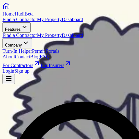
HomeHudl
Beta
Find a Contractor
My Property
Dashboard
Features
Find a Contractor
My Property
Dashboard
Company
Turn-In Helper
Permit Portals
About
Contact
Blog
FAQ
For Contractors
For Insurers
Login
Sign up