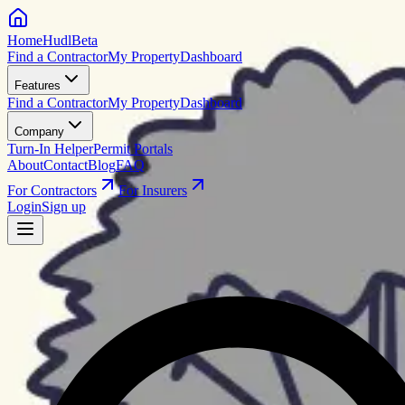
HomeHudl
Beta
Find a Contractor
My Property
Dashboard
Features
Find a Contractor
My Property
Dashboard
Company
Turn-In Helper
Permit Portals
About
Contact
Blog
FAQ
For Contractors
For Insurers
Login
Sign up