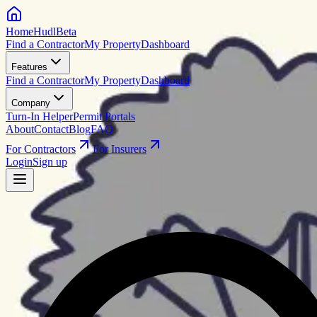
HomeHudl
Beta
Find a Contractor
My Property
Dashboard
Features
Find a Contractor
My Property
Dashboard
Company
Turn-In Helper
Permit Portals
About
Contact
Blog
FAQ
For Contractors
For Insurers
Login
Sign up