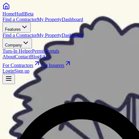
HomeHudl
Beta
Find a Contractor
My Property
Dashboard
Features
Find a Contractor
My Property
Dashboard
Company
Turn-In Helper
Permit Portals
About
Contact
Blog
FAQ
For Contractors
For Insurers
Login
Sign up