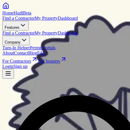
HomeHudl
Beta
Find a Contractor
My Property
Dashboard
Features
Find a Contractor
My Property
Dashboard
Company
Turn-In Helper
Permit Portals
About
Contact
Blog
FAQ
For Contractors
For Insurers
Login
Sign up