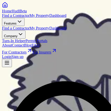
HomeHudl
Beta
Find a Contractor
My Property
Dashboard
Features
Find a Contractor
My Property
Dashboard
Company
Turn-In Helper
Permit Portals
About
Contact
Blog
FAQ
For Contractors
For Insurers
Login
Sign up