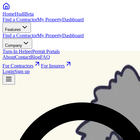
HomeHudl
Beta
Find a Contractor
My Property
Dashboard
Features
Find a Contractor
My Property
Dashboard
Company
Turn-In Helper
Permit Portals
About
Contact
Blog
FAQ
For Contractors
For Insurers
Login
Sign up