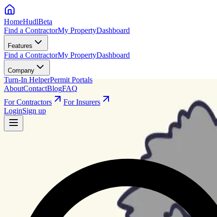
HomeHudl
Beta
Find a Contractor
My Property
Dashboard
Features
Find a Contractor
My Property
Dashboard
Company
Turn-In Helper
Permit Portals
About
Contact
Blog
FAQ
For Contractors
For Insurers
Login
Sign up