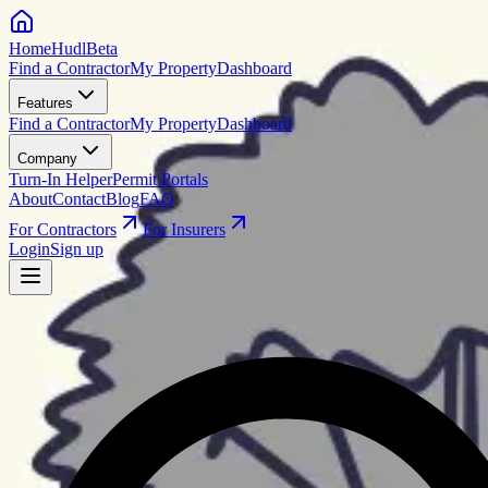
HomeHudl
Beta
Find a Contractor
My Property
Dashboard
Features
Find a Contractor
My Property
Dashboard
Company
Turn-In Helper
Permit Portals
About
Contact
Blog
FAQ
For Contractors
For Insurers
Login
Sign up