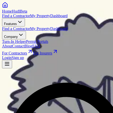
HomeHudl
Beta
Find a Contractor
My Property
Dashboard
Features
Find a Contractor
My Property
Dashboard
Company
Turn-In Helper
Permit Portals
About
Contact
Blog
FAQ
For Contractors
For Insurers
Login
Sign up