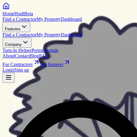
HomeHudl
Beta
Find a Contractor
My Property
Dashboard
Features
Find a Contractor
My Property
Dashboard
Company
Turn-In Helper
Permit Portals
About
Contact
Blog
FAQ
For Contractors
For Insurers
Login
Sign up