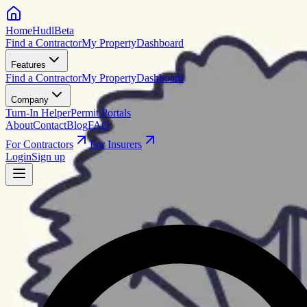
HomeHudl
Beta
Find a Contractor
My Property
Dashboard
Features
Find a Contractor
My Property
Dashboard
Company
Turn-In Helper
Permit Portals
About
Contact
Blog
FAQ
For Contractors
For Insurers
Login
Sign up