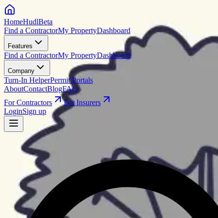
HomeHudl
Beta
Find a Contractor
My Property
Dashboard
Features
Find a Contractor
My Property
Dashboard
Company
Turn-In Helper
Permit Portals
About
Contact
Blog
FAQ
For Contractors
For Insurers
Login
Sign up