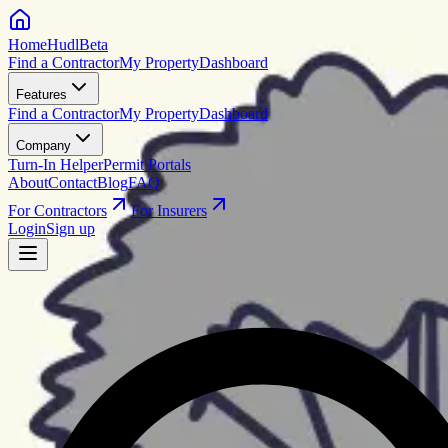
HomeHudl
Beta
Find a Contractor
My Property
Dashboard
Features
Find a Contractor
My Property
Dashboard
Company
Turn-In Helper
Permit Portals
About
Contact
Blog
FAQ
For Contractors
For Insurers
Login
Sign up