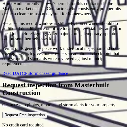
HomeHudl currently shows 7 permits for this contractor in the
Madison market dataset. Contractors who consistently pull permits
create a clearer transparency trail for homeowners.
Because this record window is still early, homeowners should do
additional due diligence on office location, crew stability, and prior
local jobs before signing. After major storms, temporary operators
can present themselves as local.
Permit pulls generally place work under local inspection and code
oversight, which gives homeowners an additional checkpoint that
core scope and standards were reviewed against municipal
requirements.
Read DATCP storm chaser guidance
Request inspection from
Masterbuilt
Construction
Get access to photos, reports, and storm alerts for your property.
Request Free Inspection
No credit card required