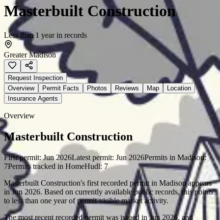
Masterbuilt Construction
Less than 1 year in records
Greater Madison
Request Inspection
Overview
Permit Facts
Photos
Reviews
Map
Location
Insurance Agents
Overview
Masterbuilt Construction
First permit:
Jun 2026
Latest permit:
Jun 2026
Permits in
Madison
:
7
Permits tracked in HomeHudl:
7
Masterbuilt Construction's first recorded permit in Madison appears
in Jun 2026. Based on currently available public records, this points
to less than one year of permit-visible market activity.
The most recent recorded permit was issued in Jun 2026, and