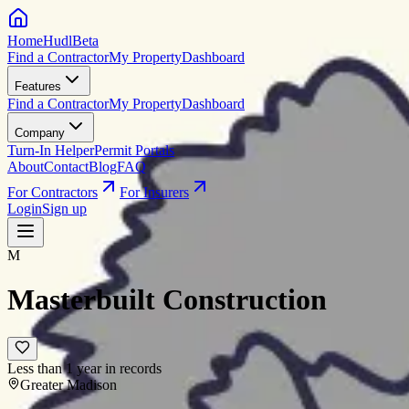
HomeHudl
Beta
Find a Contractor
My Property
Dashboard
Features
Find a Contractor
My Property
Dashboard
Company
Turn-In Helper
Permit Portals
About
Contact
Blog
FAQ
For Contractors
For Insurers
Login
Sign up
M
Masterbuilt Construction
Less than 1 year in records
Greater Madison