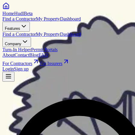
HomeHudl
Beta
Find a Contractor
My Property
Dashboard
Features
Find a Contractor
My Property
Dashboard
Company
Turn-In Helper
Permit Portals
About
Contact
Blog
FAQ
For Contractors
For Insurers
Login
Sign up