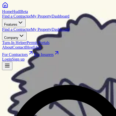
HomeHudl
Beta
Find a Contractor
My Property
Dashboard
Features
Find a Contractor
My Property
Dashboard
Company
Turn-In Helper
Permit Portals
About
Contact
Blog
FAQ
For Contractors
For Insurers
Login
Sign up