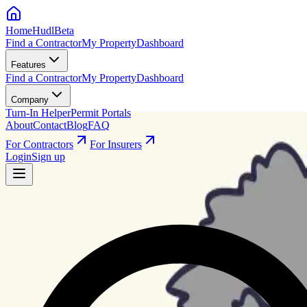
HomeHudl
Beta
Find a Contractor
My Property
Dashboard
Features
Find a Contractor
My Property
Dashboard
Company
Turn-In Helper
Permit Portals
About
Contact
Blog
FAQ
For Contractors
For Insurers
Login
Sign up