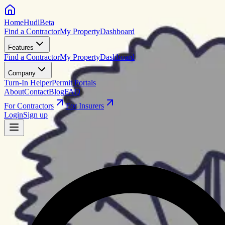
HomeHudl
Beta
Find a Contractor
My Property
Dashboard
Features
Find a Contractor
My Property
Dashboard
Company
Turn-In Helper
Permit Portals
About
Contact
Blog
FAQ
For Contractors
For Insurers
Login
Sign up