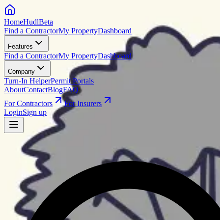
HomeHudl
Beta
Find a Contractor
My Property
Dashboard
Features
Find a Contractor
My Property
Dashboard
Company
Turn-In Helper
Permit Portals
About
Contact
Blog
FAQ
For Contractors
For Insurers
Login
Sign up