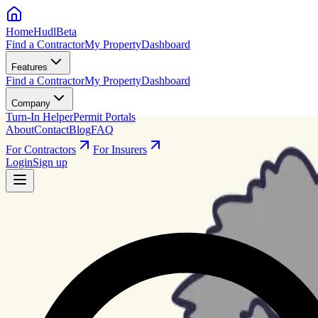
HomeHudl
Beta
Find a Contractor
My Property
Dashboard
Features
Find a Contractor
My Property
Dashboard
Company
Turn-In Helper
Permit Portals
About
Contact
Blog
FAQ
For Contractors
For Insurers
Login
Sign up