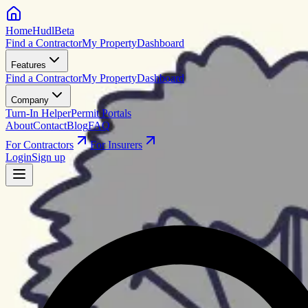
HomeHudl
Beta
Find a Contractor
My Property
Dashboard
Features
Find a Contractor
My Property
Dashboard
Company
Turn-In Helper
Permit Portals
About
Contact
Blog
FAQ
For Contractors
For Insurers
Login
Sign up