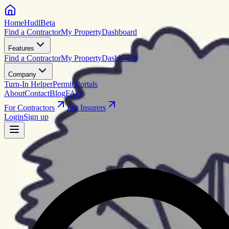
HomeHudl
Beta
Find a Contractor
My Property
Dashboard
Features
Find a Contractor
My Property
Dashboard
Company
Turn-In Helper
Permit Portals
About
Contact
Blog
FAQ
For Contractors
For Insurers
Login
Sign up