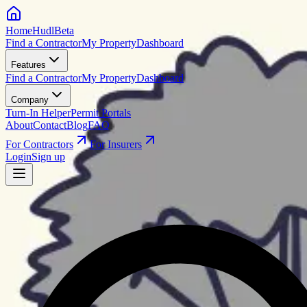
HomeHudl
Beta
Find a Contractor
My Property
Dashboard
Features
Find a Contractor
My Property
Dashboard
Company
Turn-In Helper
Permit Portals
About
Contact
Blog
FAQ
For Contractors
For Insurers
Login
Sign up