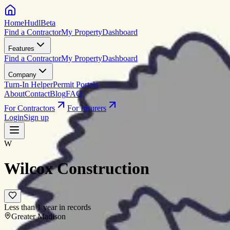
HomeHudl
Beta
Find a Contractor
My Property
Dashboard
Features
Find a Contractor
My Property
Dashboard
Company
Turn-In Helper
Permit Portals
About
Contact
Blog
FAQ
For Contractors
For Insurers
Login
Sign up
W
Wilcox Construction
Less than 1 year in records
Greater Madison