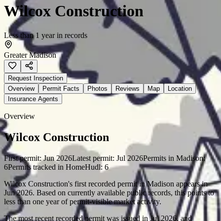
Wilcox Construction
Less than 1 year in records
Greater Madison
Request Inspection
Overview
Permit Facts
Photos
Reviews
Map
Location
Insurance Agents
Overview
Wilcox Construction
First permit:
Jun 2026
Latest permit:
Jul 2026
Permits in
Madison
:
6
Permits tracked in HomeHudl:
6
Wilcox Construction's first recorded permit in Madison appears in
Jun 2026. Based on currently available public records, this points to
less than one year of permit-visible market activity.
The most recent recorded permit was issued in Jul 2026, and