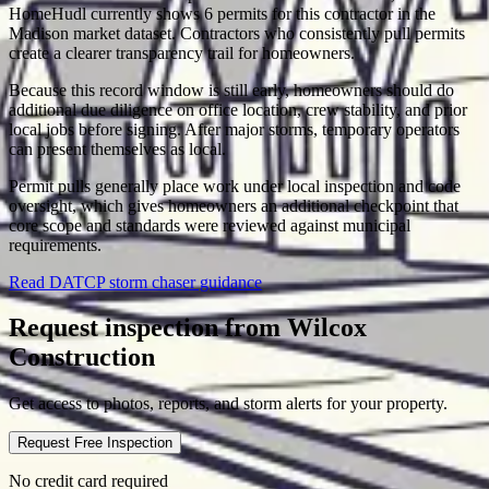
HomeHudl currently shows 6 permits for this contractor in the
Madison market dataset. Contractors who consistently pull permits
create a clearer transparency trail for homeowners.
Because this record window is still early, homeowners should do
additional due diligence on office location, crew stability, and prior
local jobs before signing. After major storms, temporary operators
can present themselves as local.
Permit pulls generally place work under local inspection and code
oversight, which gives homeowners an additional checkpoint that
core scope and standards were reviewed against municipal
requirements.
Read DATCP storm chaser guidance
Request inspection from
Wilcox
Construction
Get access to photos, reports, and storm alerts for your property.
Request Free Inspection
No credit card required